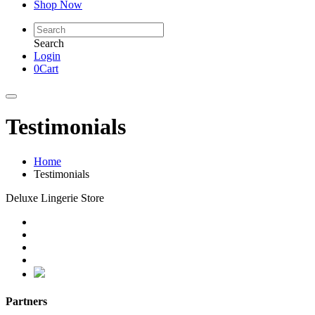
Shop Now
Search
Login
0
Cart
Testimonials
Home
Testimonials
Deluxe Lingerie Store
Partners