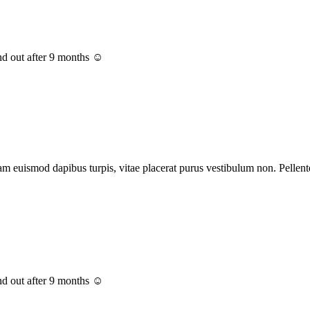
nd out after 9 months ☺️
euismod dapibus turpis, vitae placerat purus vestibulum non. Pellentes
nd out after 9 months ☺️