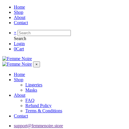
Home
Shop
About
Contact
×
Search
Login
0
Cart
×
Home
Shop
Lingeries
Masks
About
FAQ
Refund Policy
Terms & Conditions
Contact
support@femmenoire.store