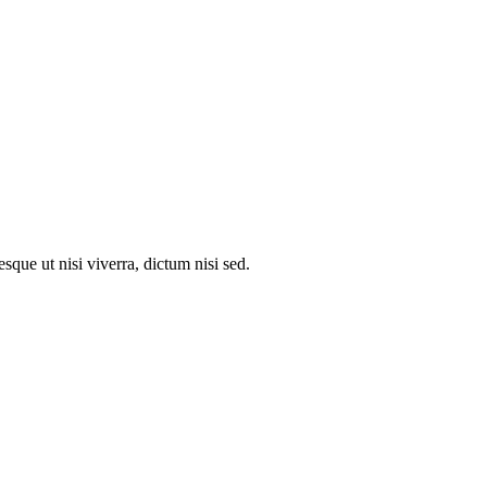
que ut nisi viverra, dictum nisi sed.