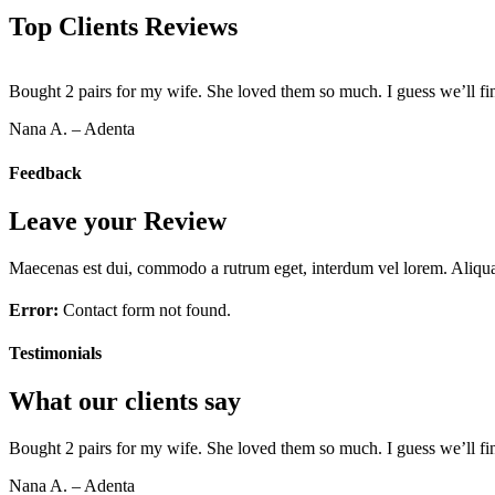
Top Clients Reviews
Bought 2 pairs for my wife. She loved them so much. I guess we’ll fi
Nana A. – Adenta
Feedback
Leave your Review
Maecenas est dui, commodo a rutrum eget, interdum vel lorem. Aliquam 
Error:
Contact form not found.
Testimonials
What our clients say
Bought 2 pairs for my wife. She loved them so much. I guess we’ll fi
Nana A. – Adenta